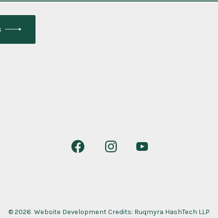
s
Open
Open
Open
Facebook
Instagram
YouTube
in
in
in
a
a
a
new
new
new
© 2026
Website Development Credits:
Ruqmyra HashTech LLP