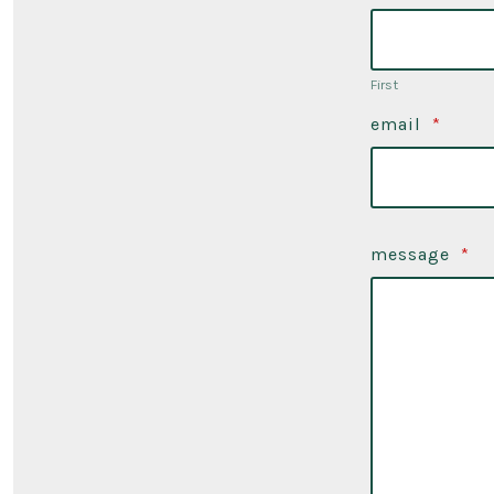
First
email
*
message
*