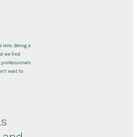
 lens. Being a
d we find
 professionals
n’t wait to
as
y and