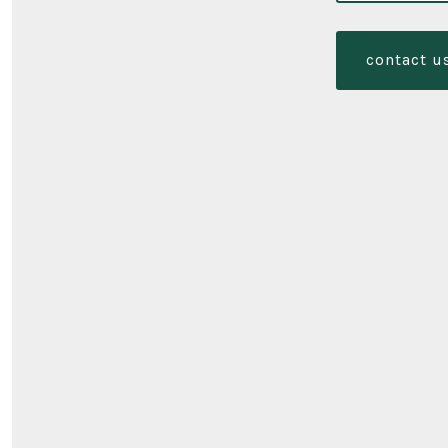
contact u