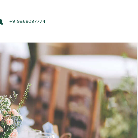
a
+919866097774