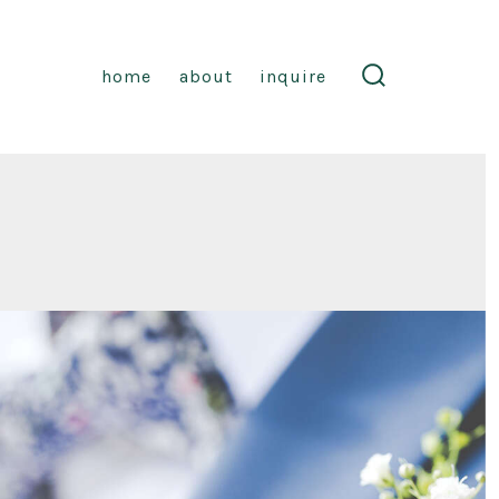
home
about
inquire
search
toggle