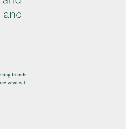
– and
eing friends.
 and what will