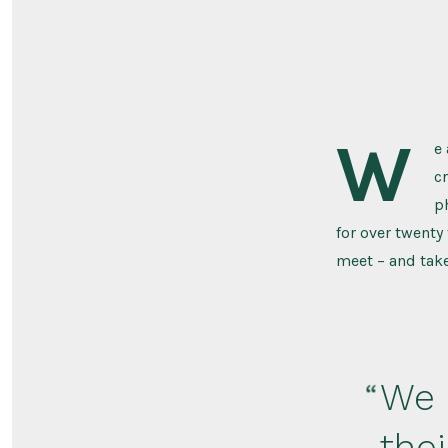
W
e
c
p
for over twenty
meet – and take
We 
the