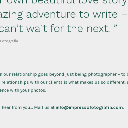
zing adventure to write 
can’t wait for the next.
 Fotografia
 our relationship goes beyond just being photographer – to b
l relationships with our clients is what makes us so different,
ence with your photos.
o hear from you… Mail us at
info@impressofotografia.com
.