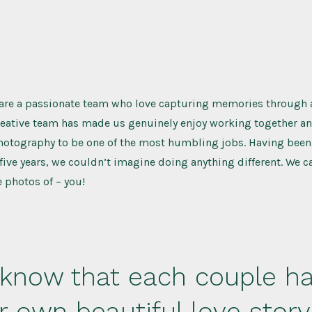
 are a passionate team who love capturing memories through a
reative team has made us genuinely enjoy working together an
hotography to be one of the most humbling jobs. Having been
 five years, we couldn’t imagine doing anything different. We ca
 photos of – you!
know that each couple h
ir own beautiful love stor