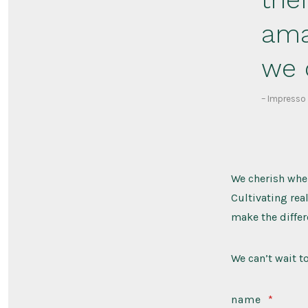
ama
we 
– Impresso
We cherish when
Cultivating rea
make the differ
We can’t wait t
name
*